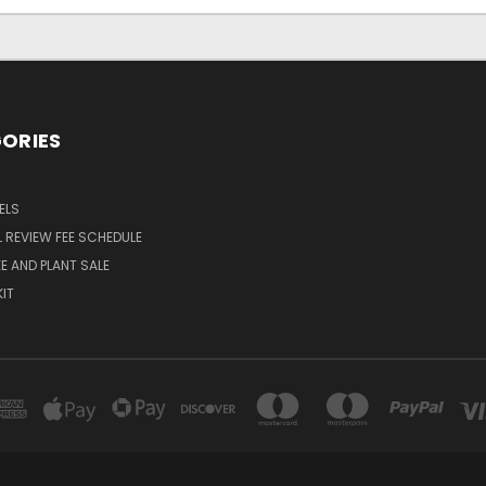
ORIES
ELS
 REVIEW FEE SCHEDULE
E AND PLANT SALE
KIT