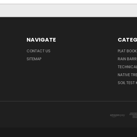
NAVIGATE
CATEG
CONTACT US
PLAT BOOK
SITEMAP
RAIN BARR
TECHNICAL
NATIVE TRE
SOIL TEST 