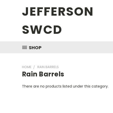
JEFFERSON
SWCD
SHOP
HOME
RAIN BARRELS
Rain Barrels
There are no products listed under this category.