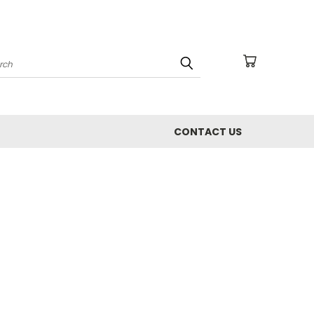
arch
CONTACT US