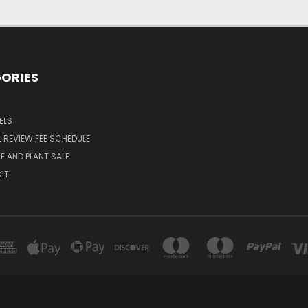
ORIES
ELS
 REVIEW FEE SCHEDULE
E AND PLANT SALE
KIT