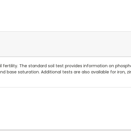
oil fertility. The standard soil test provides information on pho
base saturation. Additional tests are also available for iron, zi