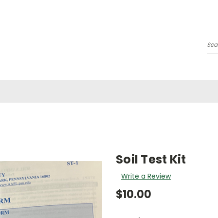
Se
Soil Test Kit
Write a Review
$10.00