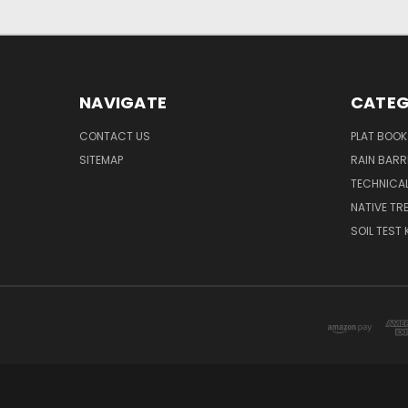
NAVIGATE
CATEG
CONTACT US
PLAT BOOK
SITEMAP
RAIN BARR
TECHNICAL
NATIVE TRE
SOIL TEST 