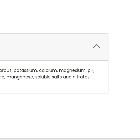
sphorous, potassium, calcium, magnesium, pH,
nc, manganese, soluble salts and nitrates.