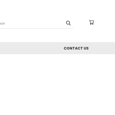
arch
CONTACT US