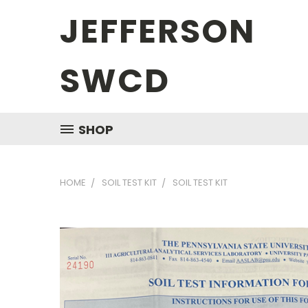
JEFFERSON
SWCD
SHOP
HOME
SOIL TEST KIT
SOIL TEST KIT