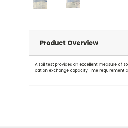
Product Overview
A soil test provides an excellent measure of s
cation exchange capacity, lime requirement and 